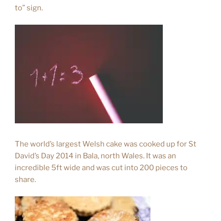
to” sign.
The world’s largest Welsh cake was cooked up for St
David’s Day 2014 in Bala, north Wales. It was an
incredible 5ft wide and was cut into 200 pieces to
share.