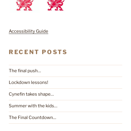
Accessibility Guide
RECENT POSTS
The final push…
Lockdown lessons!
Cynefin takes shape…
Summer with the kids…
The Final Countdown…