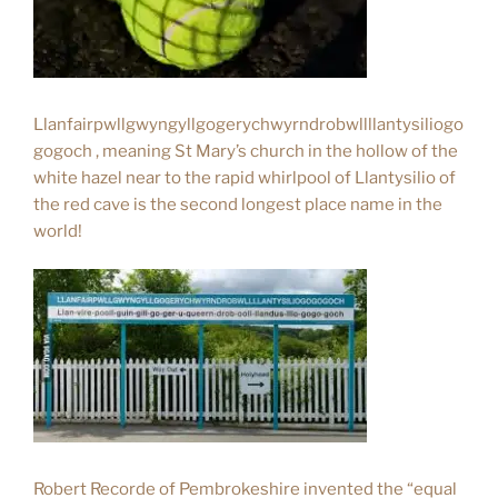
Llanfairpwllgwyngyllgogerychwyrndrobwllllantysiliogo
gogoch , meaning St Mary’s church in the hollow of the
white hazel near to the rapid whirlpool of Llantysilio of
the red cave is the second longest place name in the
world!
Robert Recorde of Pembrokeshire invented the “equal