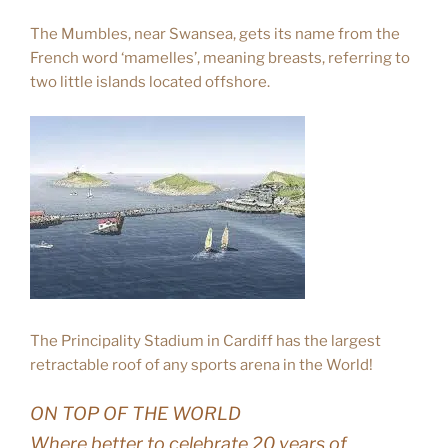
The Mumbles, near Swansea, gets its name from the
French word ‘mamelles’, meaning breasts, referring to
two little islands located offshore.
The Principality Stadium in Cardiff has the largest
retractable roof of any sports arena in the World!
ON TOP OF THE WORLD
Where better to celebrate 20 years of