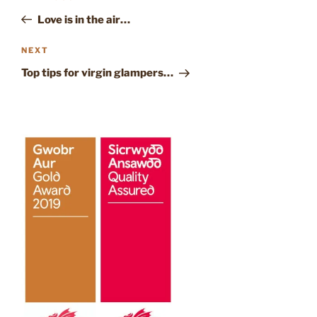
NAVIGATION
Post
Love is in the air…
Next
NEXT
Post
Top tips for virgin glampers…