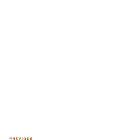
POST
Previous
PREVIOUS