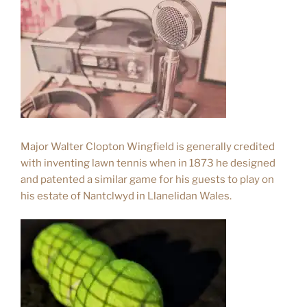
Major Walter Clopton Wingfield is generally credited
with inventing lawn tennis when in 1873 he designed
and patented a similar game for his guests to play on
his estate of Nantclwyd in Llanelidan Wales.