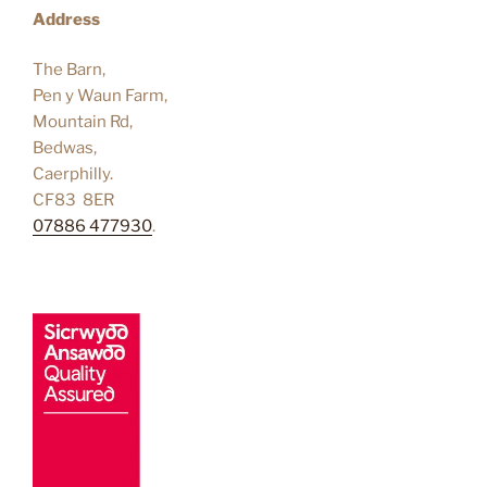
Address
The Barn,
Pen y Waun Farm,
Mountain Rd,
Bedwas,
Caerphilly.
CF83 8ER
07886 477930
.