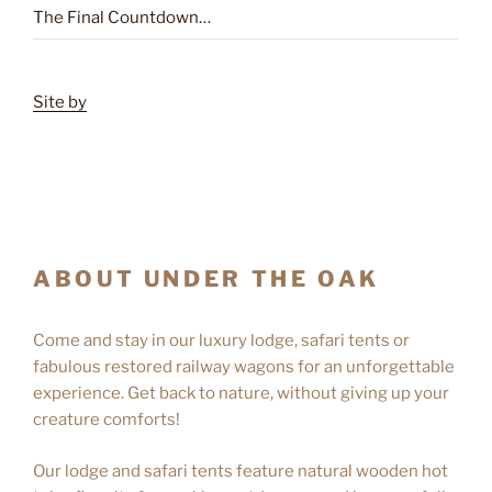
The Final Countdown…
Site by
ABOUT UNDER THE OAK
Come and stay in our luxury lodge, safari tents or
fabulous restored railway wagons for an unforgettable
experience. Get back to nature, without giving up your
creature comforts!
Our lodge and safari tents feature natural wooden hot