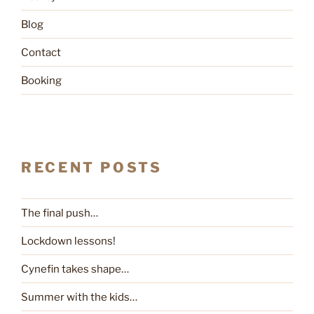
Blog
Contact
Booking
RECENT POSTS
The final push…
Lockdown lessons!
Cynefin takes shape…
Summer with the kids…