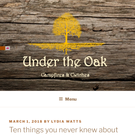
Skip
to
content
WELCOME TO UNDER THE OAK
GLAMPING
Menu
POSTED
MARCH 1, 2018
BY
LYDIA WATTS
ON
Ten things you never knew about