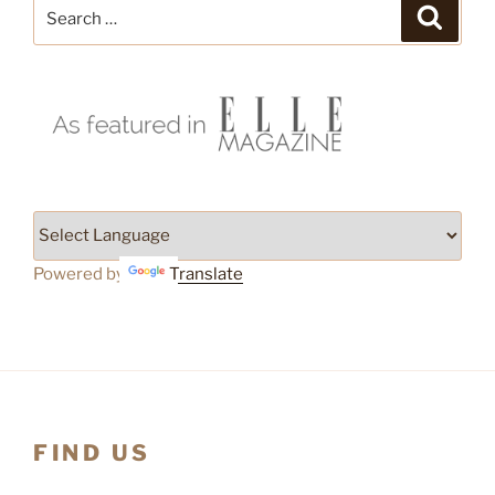
Search
Search
for:
Powered by
Translate
FIND US