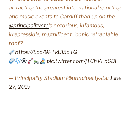
attracting the greatest international sporting
and music events to Cardiff than up on the
@principalitysta
's notorious, infamous,
irrepressible, magnificent, iconic retractable
roof?
https://t.co/9FTkUi5pTG
pic.twitter.com/jTChVFb6BI
— Principality Stadium (@principalitysta)
June
27, 2019