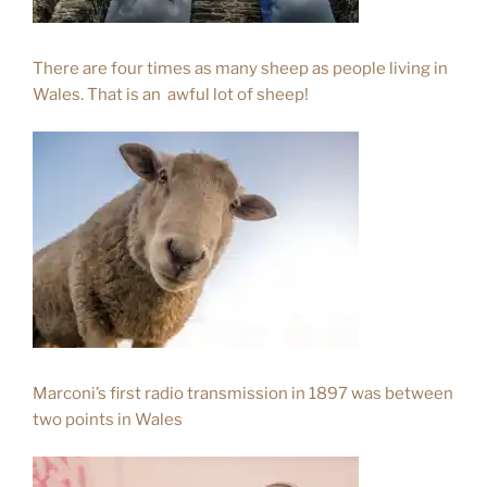
There are four times as many sheep as people living in
Wales. That is an awful lot of sheep!
Marconi’s first radio transmission in 1897 was between
two points in Wales