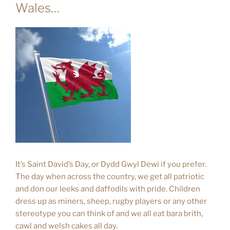
Wales…
It’s Saint David’s Day, or Dydd Gwyl Dewi if you prefer.
The day when across the country, we get all patriotic
and don our leeks and daffodils with pride. Children
dress up as miners, sheep, rugby players or any other
stereotype you can think of and we all eat bara brith,
cawl and welsh cakes all day.