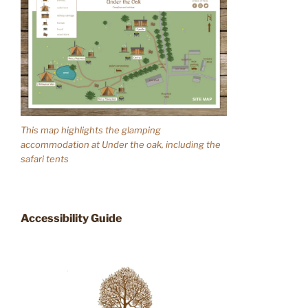
This map highlights the glamping
accommodation at Under the oak, including the
safari tents
Accessibility Guide