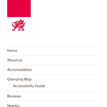
Home
About us
Accomodation
Glamping Map
Accessibility Guide
Reviews
Nearby