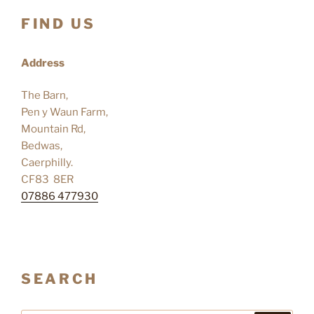
FIND US
Address
The Barn,
Pen y Waun Farm,
Mountain Rd,
Bedwas,
Caerphilly.
CF83 8ER
07886 477930
SEARCH