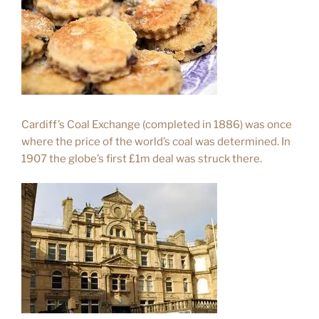
Cardiff’s Coal Exchange (completed in 1886) was once
where the price of the world’s coal was determined. In
1907 the globe’s first £1m deal was struck there.