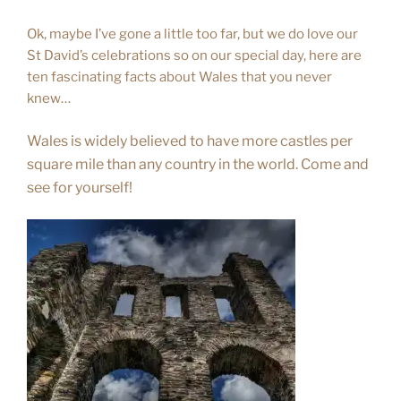
Ok, maybe I’ve gone a little too far, but we do love our
St David’s celebrations so on our special day, here are
ten fascinating facts about Wales that you never
knew…
Wales is widely believed to have more castles per
square mile than any country in the world. Come and
see for yourself!