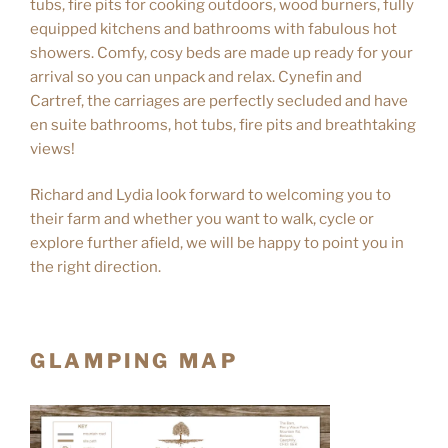
tubs, fire pits for cooking outdoors, wood burners, fully
equipped kitchens and bathrooms with fabulous hot
showers. Comfy, cosy beds are made up ready for your
arrival so you can unpack and relax. Cynefin and
Cartref, the carriages are perfectly secluded and have
en suite bathrooms, hot tubs, fire pits and breathtaking
views!
Richard and Lydia look forward to welcoming you to
their farm and whether you want to walk, cycle or
explore further afield, we will be happy to point you in
the right direction.
GLAMPING MAP