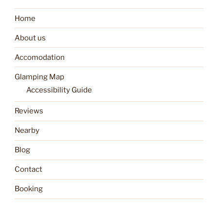
Home
About us
Accomodation
Glamping Map
Accessibility Guide
Reviews
Nearby
Blog
Contact
Booking