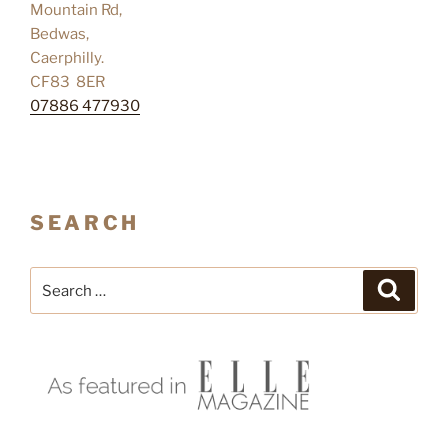
Mountain Rd,
Bedwas,
Caerphilly.
CF83 8ER
07886 477930
SEARCH
Search
Search
for: