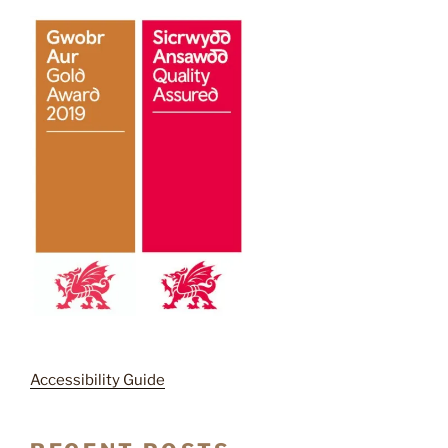
Accessibility Guide