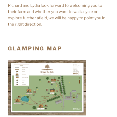
Richard and Lydia look forward to welcoming you to
their farm and whether you want to walk, cycle or
explore further afield, we will be happy to point you in
the right direction.
GLAMPING MAP