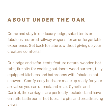
ABOUT UNDER THE OAK
Come and stay in our luxury lodge, safari tents or
fabulous restored railway wagons for an unforgettable
experience. Get back to nature, without giving up your
creature comforts!
Our lodge and safari tents feature natural wooden hot
tubs, fire pits for cooking outdoors, wood burners, fully
equipped kitchens and bathrooms with fabulous hot
showers. Comfy, cosy beds are made up ready for your
arrival so you can unpack and relax. Cynefin and
Cartref, the carriages are perfectly secluded and have
en suite bathrooms, hot tubs, fire pits and breathtaking
views!