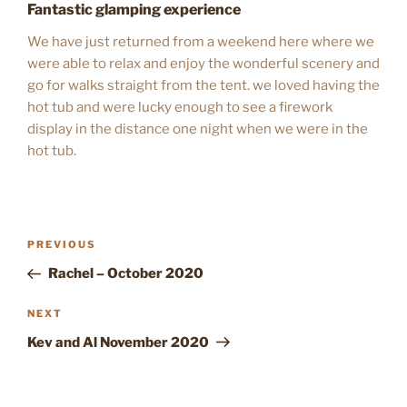
Fantastic glamping experience
We have just returned from a weekend here where we
were able to relax and enjoy the wonderful scenery and
go for walks straight from the tent. we loved having the
hot tub and were lucky enough to see a firework
display in the distance one night when we were in the
hot tub.
POST
Previous
PREVIOUS
NAVIGATION
Post
Rachel – October 2020
Next
NEXT
Post
Kev and Al November 2020