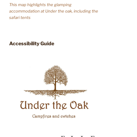
This map highlights the glamping
accommodation at Under the oak, including the
safari tents
Accessibility Guide