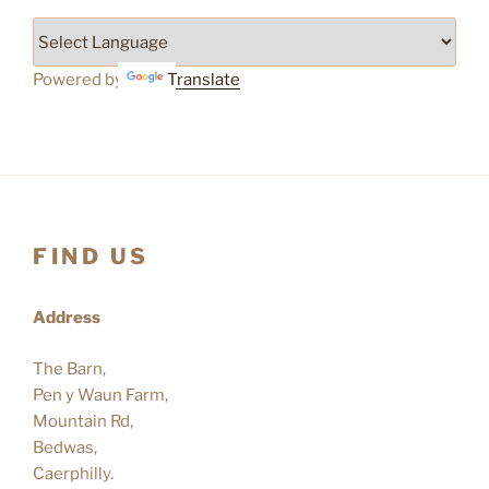
Powered by
Translate
FIND US
Address
The Barn,
Pen y Waun Farm,
Mountain Rd,
Bedwas,
Caerphilly.