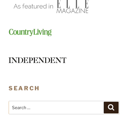
SEARCH
Search
Search
for: