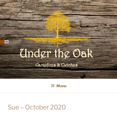
Skip
to
content
WELCOME TO UNDER THE OAK
GLAMPING
Menu
Sue – October 2020