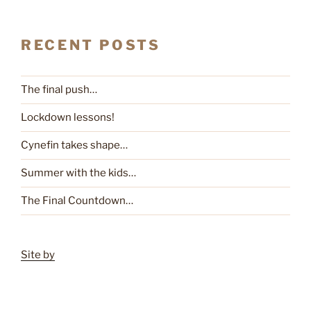
RECENT POSTS
The final push…
Lockdown lessons!
Cynefin takes shape…
Summer with the kids…
The Final Countdown…
Site by