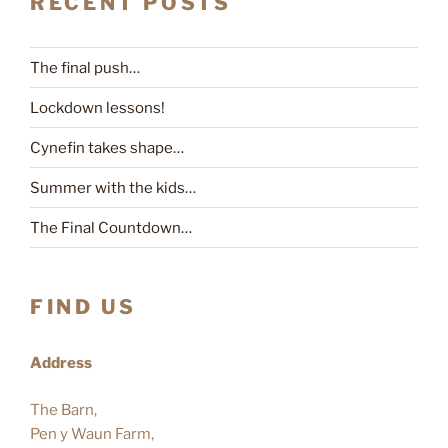
RECENT POSTS
The final push…
Lockdown lessons!
Cynefin takes shape…
Summer with the kids…
The Final Countdown…
FIND US
Address
The Barn,
Pen y Waun Farm,