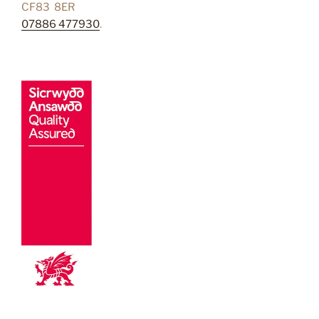
CF83 8ER
07886 477930
.