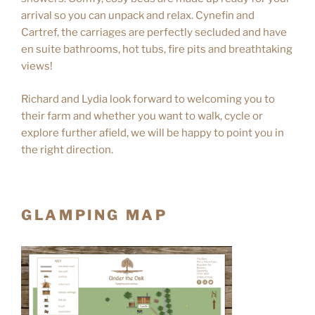
arrival so you can unpack and relax. Cynefin and
Cartref, the carriages are perfectly secluded and have
en suite bathrooms, hot tubs, fire pits and breathtaking
views!
Richard and Lydia look forward to welcoming you to
their farm and whether you want to walk, cycle or
explore further afield, we will be happy to point you in
the right direction.
GLAMPING MAP