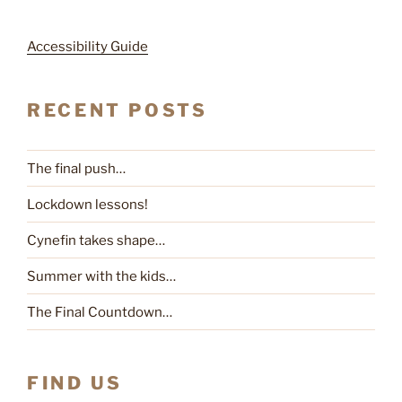
Accessibility Guide
RECENT POSTS
The final push…
Lockdown lessons!
Cynefin takes shape…
Summer with the kids…
The Final Countdown…
FIND US