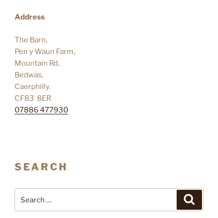
Address
The Barn,
Pen y Waun Farm,
Mountain Rd,
Bedwas,
Caerphilly.
CF83 8ER
07886 477930
SEARCH
Search
Search
for: