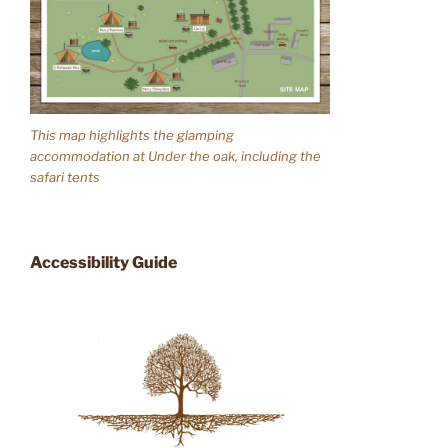
This map highlights the glamping
accommodation at Under the oak, including the
safari tents
Accessibility Guide