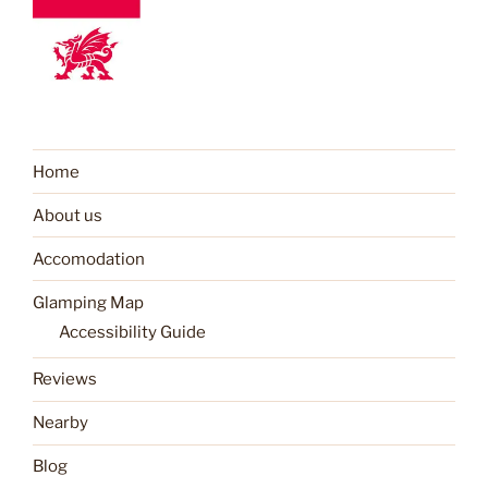
Home
About us
Accomodation
Glamping Map
Accessibility Guide
Reviews
Nearby
Blog