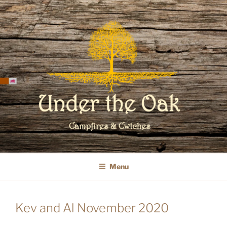
Skip
to
content
WELCOME TO UNDER THE OAK
GLAMPING
Menu
Kev and Al November 2020