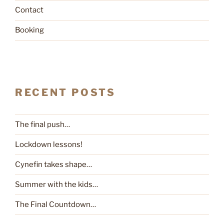
Contact
Booking
RECENT POSTS
The final push…
Lockdown lessons!
Cynefin takes shape…
Summer with the kids…
The Final Countdown…