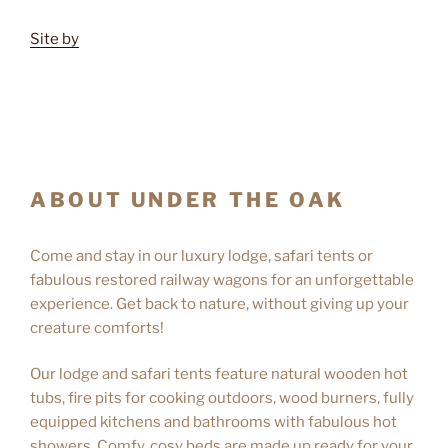
Site by
ABOUT UNDER THE OAK
Come and stay in our luxury lodge, safari tents or
fabulous restored railway wagons for an unforgettable
experience. Get back to nature, without giving up your
creature comforts!
Our lodge and safari tents feature natural wooden hot
tubs, fire pits for cooking outdoors, wood burners, fully
equipped kitchens and bathrooms with fabulous hot
showers. Comfy, cosy beds are made up ready for your