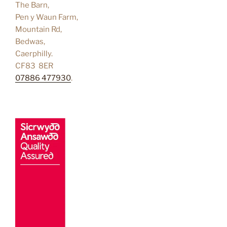
The Barn,
Pen y Waun Farm,
Mountain Rd,
Bedwas,
Caerphilly.
CF83 8ER
07886 477930
.