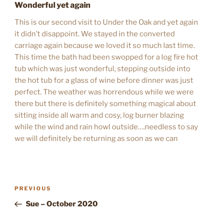
Wonderful yet again
This is our second visit to Under the Oak and yet again
it didn’t disappoint. We stayed in the converted
carriage again because we loved it so much last time.
This time the bath had been swopped for a log fire hot
tub which was just wonderful, stepping outside into
the hot tub for a glass of wine before dinner was just
perfect. The weather was horrendous while we were
there but there is definitely something magical about
sitting inside all warm and cosy, log burner blazing
while the wind and rain howl outside….needless to say
we will definitely be returning as soon as we can
POST
Previous
PREVIOUS
NAVIGATION
Post
Sue – October 2020