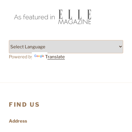
Powered by
Translate
FIND US
Address