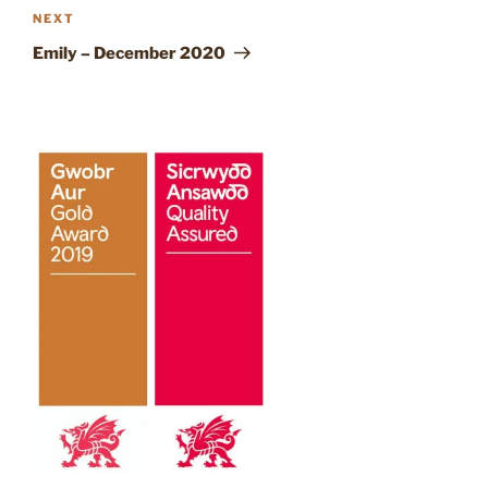
Next
NEXT
Post
Emily – December 2020