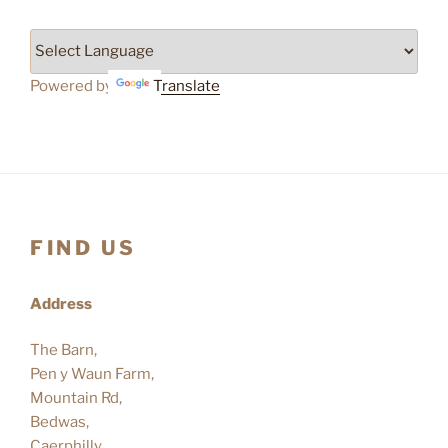
Powered by
Translate
FIND US
Address
The Barn,
Pen y Waun Farm,
Mountain Rd,
Bedwas,
Caerphilly.