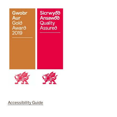
Accessibility Guide