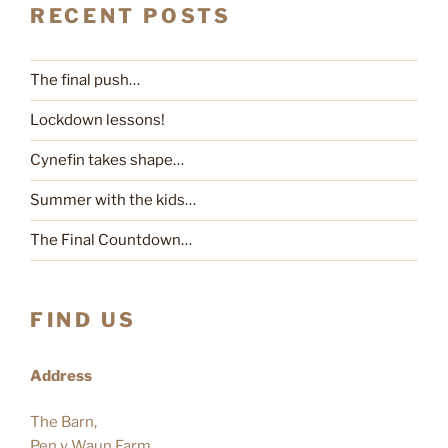
RECENT POSTS
The final push…
Lockdown lessons!
Cynefin takes shape…
Summer with the kids…
The Final Countdown…
FIND US
Address
The Barn,
Pen y Waun Farm,