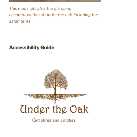
This map highlights the glamping
accommodation at Under the oak, including the
safari tents
Accessibility Guide