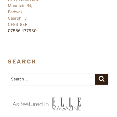
Mountain Rd,
Bedwas,
Caerphilly.
CF83 8ER
07886 477930
SEARCH
Search
Search
for: