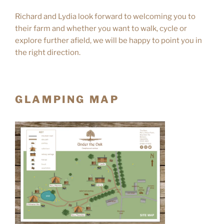
Richard and Lydia look forward to welcoming you to
their farm and whether you want to walk, cycle or
explore further afield, we will be happy to point you in
the right direction.
GLAMPING MAP