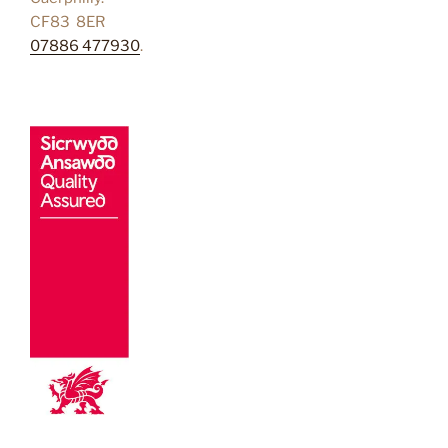
CF83 8ER
07886 477930
.