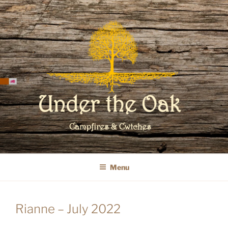
Skip
to
content
WELCOME TO UNDER THE OAK
GLAMPING
Menu
Rianne – July 2022