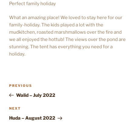
Perfect family holiday
What an amazing place! We loved to stay here for our
family-holiday. The kids played a lot with the
mudkitchen, roasted marshmallows over the fire and
we all enjoyed the hottub! The views over the pond are
stunning. The tent has everything you need for a
holiday.
POST
Previous
PREVIOUS
NAVIGATION
Post
Walid – July 2022
Next
NEXT
Post
Huda – August 2022