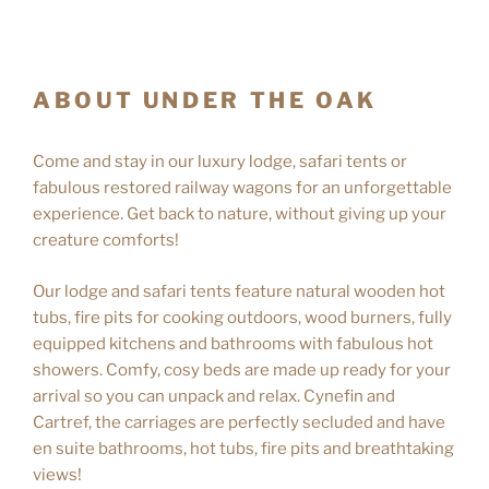
ABOUT UNDER THE OAK
Come and stay in our luxury lodge, safari tents or
fabulous restored railway wagons for an unforgettable
experience. Get back to nature, without giving up your
creature comforts!
Our lodge and safari tents feature natural wooden hot
tubs, fire pits for cooking outdoors, wood burners, fully
equipped kitchens and bathrooms with fabulous hot
showers. Comfy, cosy beds are made up ready for your
arrival so you can unpack and relax. Cynefin and
Cartref, the carriages are perfectly secluded and have
en suite bathrooms, hot tubs, fire pits and breathtaking
views!