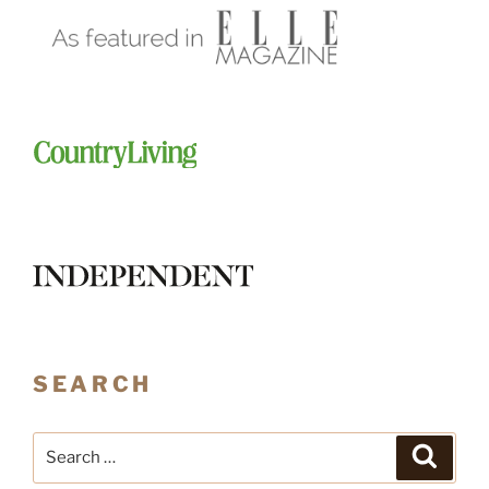
SEARCH
Search
Search
for: