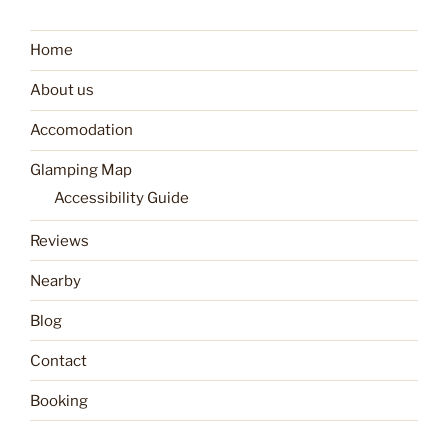
Home
About us
Accomodation
Glamping Map
Accessibility Guide
Reviews
Nearby
Blog
Contact
Booking