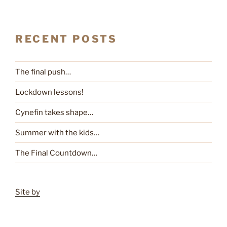
RECENT POSTS
The final push…
Lockdown lessons!
Cynefin takes shape…
Summer with the kids…
The Final Countdown…
Site by