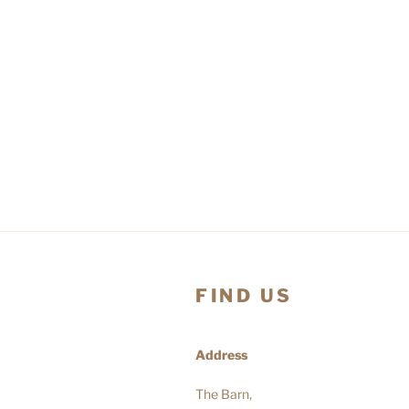
FIND US
Address
The Barn,