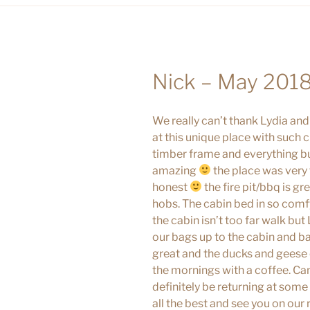
Nick – May 201
We really can’t thank Lydia and
at this unique place with such 
timber frame and everything bu
amazing
the place was very t
honest
the fire pit/bbq is g
hobs. The cabin bed in so comfy
the cabin isn’t too far walk bu
our bags up to the cabin and b
great and the ducks and geese 
the mornings with a coffee. Can
definitely be returning at som
all the best and see you on our 