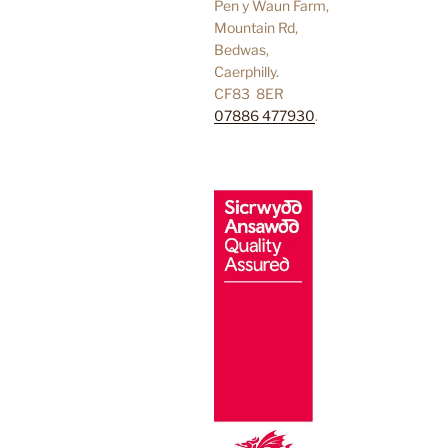
Pen y Waun Farm,
Mountain Rd,
Bedwas,
Caerphilly.
CF83 8ER
07886 477930
.