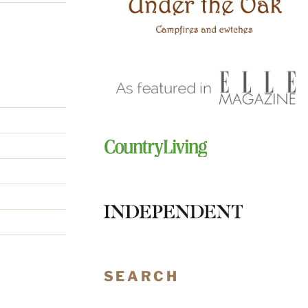
SEARCH