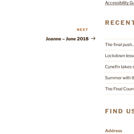
Accessibility G
RECEN
NEXT
Next
Post
Joanne – June 2018
The final push
Lockdown less
Cynefin takes
Summer with t
The Final Cou
FIND U
Address