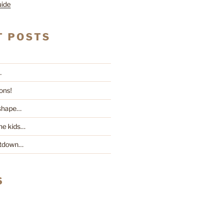
uide
T POSTS
…
ons!
 shape…
he kids…
ntdown…
S