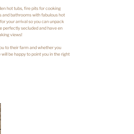
n hot tubs, fire pits for cooking
ns and bathrooms with fabulous hot
or your arrival so you can unpack
are perfectly secluded and have en
aking views!
ou to their farm and whether you
 will be happy to point you in the right