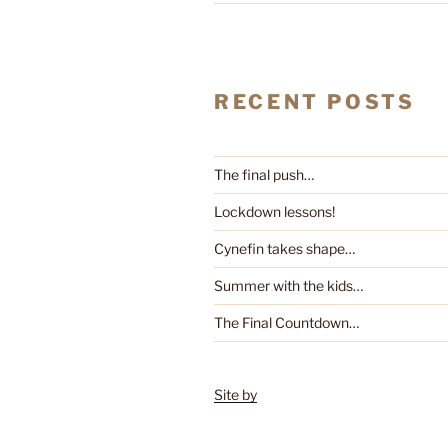
RECENT POSTS
The final push…
Lockdown lessons!
Cynefin takes shape…
Summer with the kids…
The Final Countdown…
Site by