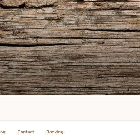
PING
log
Contact
Booking