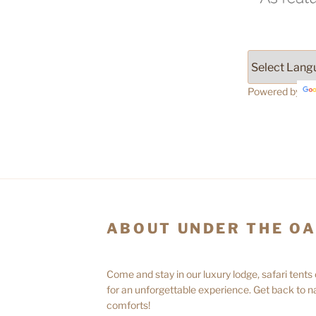
Powered by
ABOUT UNDER THE O
Come and stay in our luxury lodge, safari tents
for an unforgettable experience. Get back to na
comforts!