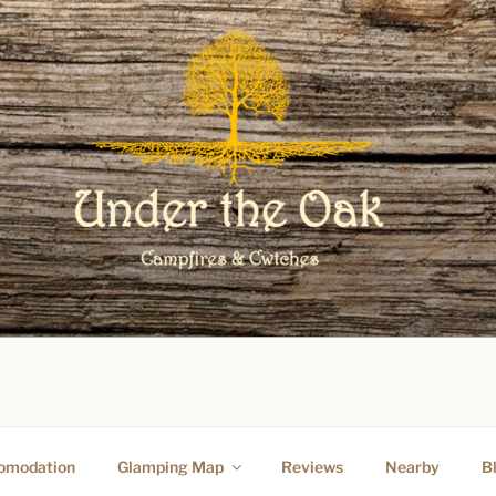
O UNDER THE OAK GLAM
omodation
Glamping Map
Reviews
Nearby
B