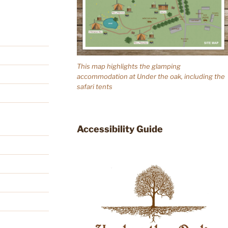
This map highlights the glamping
accommodation at Under the oak, including the
safari tents
Accessibility Guide