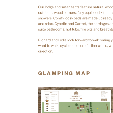
Our lodge and safari tents feature natural woode
outdoors, wood burners, fully equipped kitche
showers. Comfy, cosy beds are made up ready f
and relax. Cynefin and Cartref, the carriages 
suite bathrooms, hot tubs, fire pits and breatht
Richard and Lydia look forward to welcoming y
want to walk, cycle or explore further afield, we
direction.
GLAMPING MAP