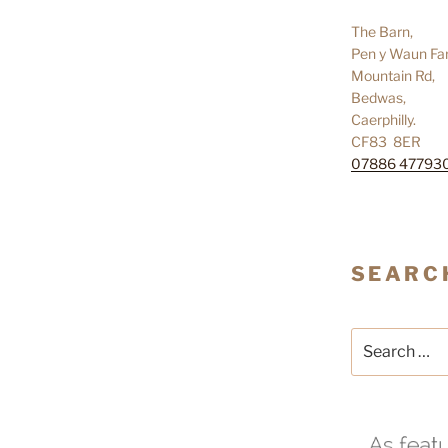
The Barn,
Pen y Waun Fa
Mountain Rd,
Bedwas,
Caerphilly.
CF83 8ER
07886 47793
SEARC
Search
for: