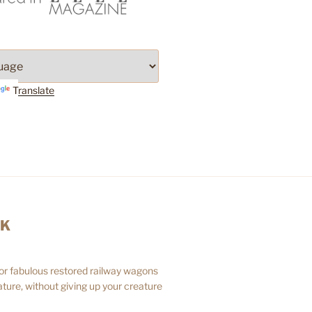
Translate
AK
 or fabulous restored railway wagons
ture, without giving up your creature