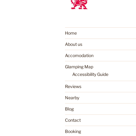
Home
About us
Accomodation
Glamping Map
Accessibility Guide
Reviews
Nearby
Blog
Contact
Booking