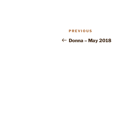
POST
Previous
PREVIOUS
NAVIGATION
Post
Donna – May 2018