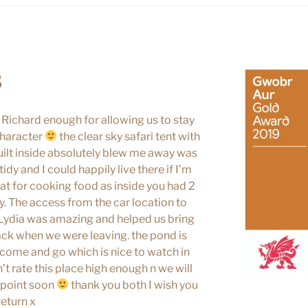
8
 Richard enough for allowing us to stay
character
the clear sky safari tent with
ilt inside absolutely blew me away was
idy and I could happily live there if I’m
reat for cooking food as inside you had 2
. The access from the car location to
t Lydia was amazing and helped us bring
ack when we were leaving. the pond is
come and go which is nice to watch in
’t rate this place high enough n we will
e point soon
thank you both I wish you
return x