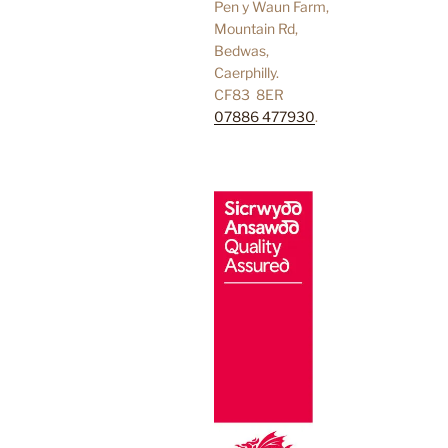
Pen y Waun Farm,
Mountain Rd,
Bedwas,
Caerphilly.
CF83 8ER
07886 477930
.