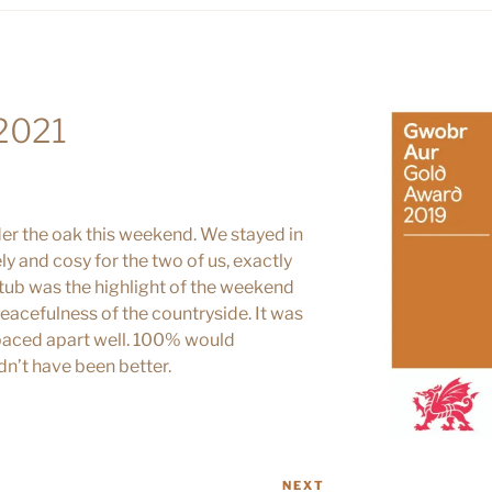
 2021
er the oak this weekend. We stayed in
ly and cosy for the two of us, exactly
 tub was the highlight of the weekend
eacefulness of the countryside. It was
 spaced apart well. 100% would
n’t have been better.
NEXT
Next