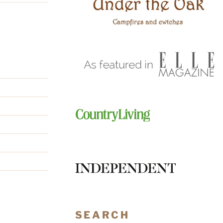
SEARCH