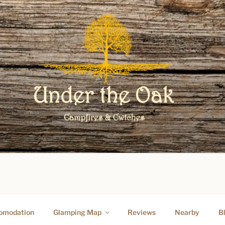
O UNDER THE OAK GLAM
omodation
Glamping Map
Reviews
Nearby
B