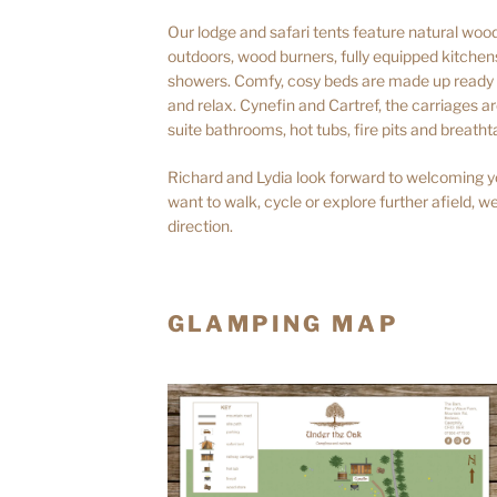
Our lodge and safari tents feature natural woode
outdoors, wood burners, fully equipped kitche
showers. Comfy, cosy beds are made up ready f
and relax. Cynefin and Cartref, the carriages 
suite bathrooms, hot tubs, fire pits and breatht
Richard and Lydia look forward to welcoming y
want to walk, cycle or explore further afield, we
direction.
GLAMPING MAP