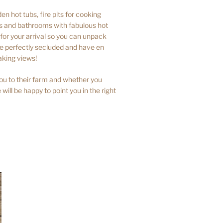
n hot tubs, fire pits for cooking
ns and bathrooms with fabulous hot
or your arrival so you can unpack
are perfectly secluded and have en
aking views!
ou to their farm and whether you
 will be happy to point you in the right