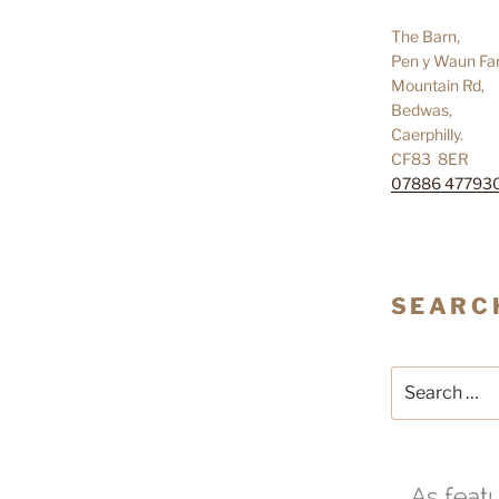
The Barn,
Pen y Waun Fa
Mountain Rd,
Bedwas,
Caerphilly.
CF83 8ER
07886 47793
SEARC
Search
for: