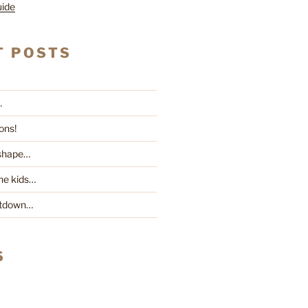
uide
T POSTS
…
ons!
 shape…
he kids…
ntdown…
S