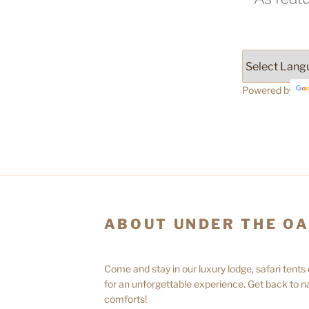
Powered by
ABOUT UNDER THE O
Come and stay in our luxury lodge, safari tents
for an unforgettable experience. Get back to na
comforts!