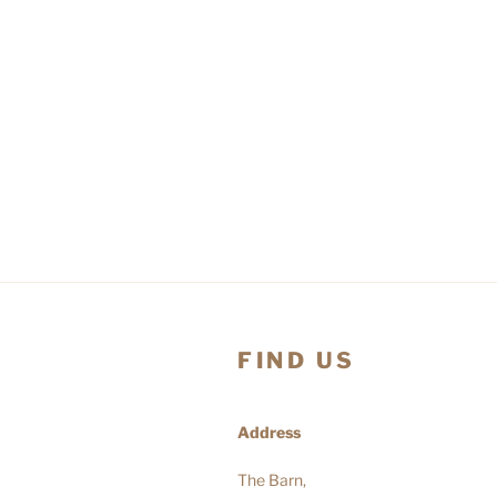
FIND US
Address
The Barn,