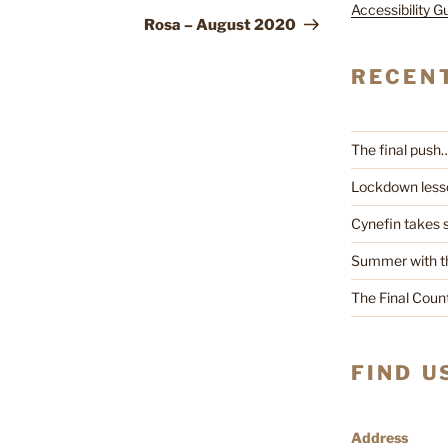
Accessibility G
Post
Rosa – August 2020
RECEN
The final push
Lockdown less
Cynefin takes
Summer with t
The Final Cou
FIND U
Address