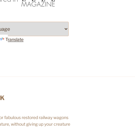
Translate
AK
 or fabulous restored railway wagons
ture, without giving up your creature