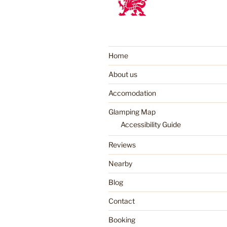
Home
About us
Accomodation
Glamping Map
Accessibility Guide
Reviews
Nearby
Blog
Contact
Booking