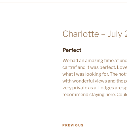
Charlotte – July
Perfect
We had an amazing time at und
cartref and it was perfect. Love
what I was looking for. The hot
with wonderful views and the p
very private as all lodges are
recommend staying here. Could
POST
Previous
PREVIOUS