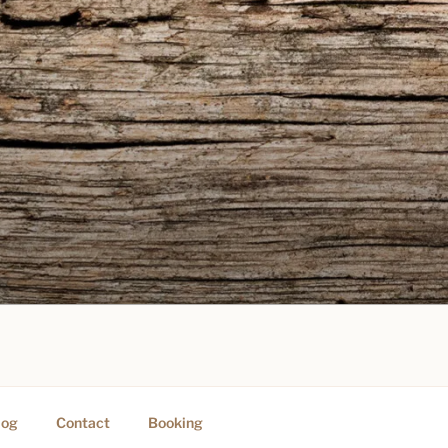
PING
log
Contact
Booking