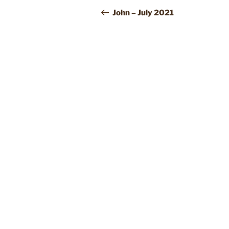
NAVIGATION
Post
John – July 2021