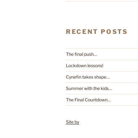
RECENT POSTS
The final push…
Lockdown lessons!
Cynefin takes shape…
Summer with the kids…
The Final Countdown…
Site by