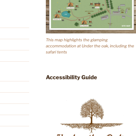
This map highlights the glamping
accommodation at Under the oak, including the
safari tents
Accessibility Guide