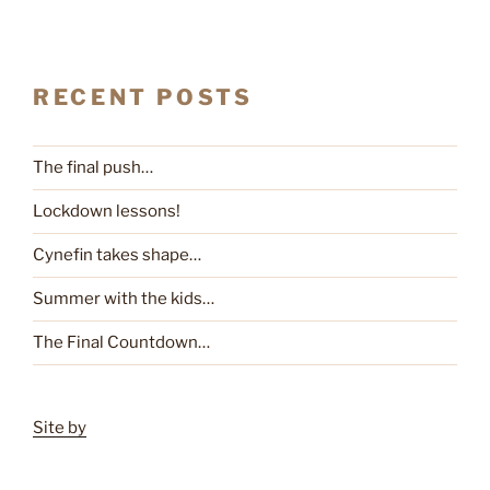
RECENT POSTS
The final push…
Lockdown lessons!
Cynefin takes shape…
Summer with the kids…
The Final Countdown…
Site by