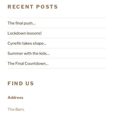
RECENT POSTS
The final push…
Lockdown lessons!
Cynefin takes shape…
Summer with the kids…
The Final Countdown…
FIND US
Address
The Barn,