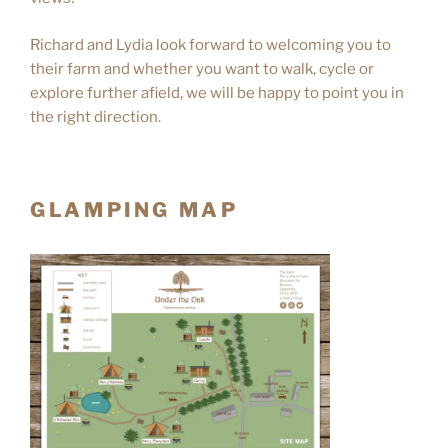
Richard and Lydia look forward to welcoming you to
their farm and whether you want to walk, cycle or
explore further afield, we will be happy to point you in
the right direction.
GLAMPING MAP