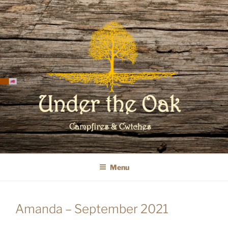
Skip
to
content
WELCOME TO UNDER THE OAK
GLAMPING
Menu
Amanda – September 2021