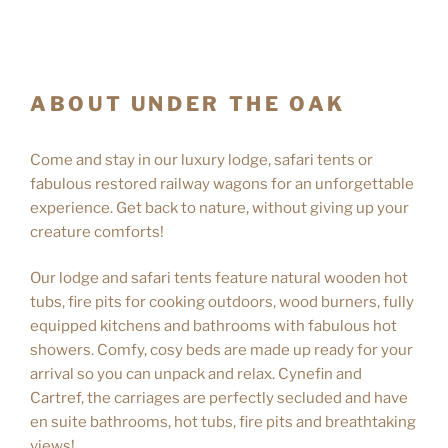
ABOUT UNDER THE OAK
Come and stay in our luxury lodge, safari tents or
fabulous restored railway wagons for an unforgettable
experience. Get back to nature, without giving up your
creature comforts!
Our lodge and safari tents feature natural wooden hot
tubs, fire pits for cooking outdoors, wood burners, fully
equipped kitchens and bathrooms with fabulous hot
showers. Comfy, cosy beds are made up ready for your
arrival so you can unpack and relax. Cynefin and
Cartref, the carriages are perfectly secluded and have
en suite bathrooms, hot tubs, fire pits and breathtaking
views!