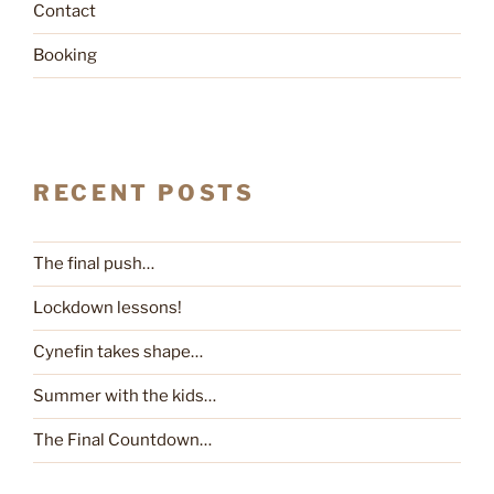
Contact
Booking
RECENT POSTS
The final push…
Lockdown lessons!
Cynefin takes shape…
Summer with the kids…
The Final Countdown…