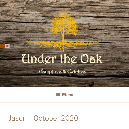
Skip
to
content
WELCOME TO UNDER THE OAK
GLAMPING
Menu
Jason – October 2020