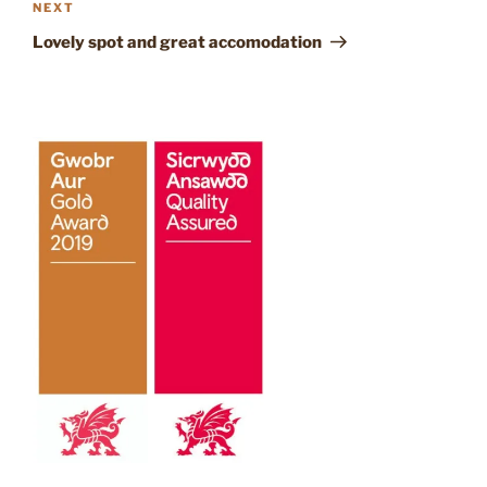
Next
NEXT
Post
Lovely spot and great accomodation