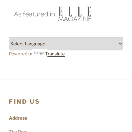
Powered by
Translate
FIND US
Address
The Barn,