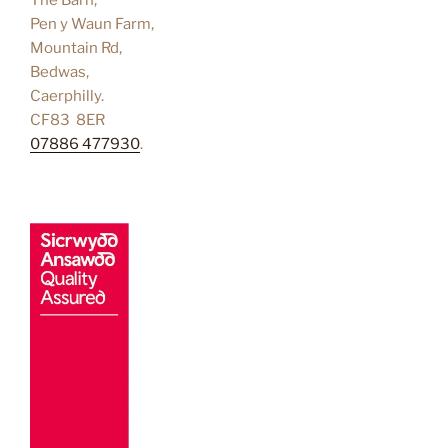
Pen y Waun Farm,
Mountain Rd,
Bedwas,
Caerphilly.
CF83 8ER
07886 477930
.