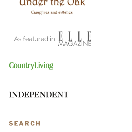
SEARCH