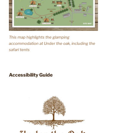
This map highlights the glamping
accommodation at Under the oak, including the
safari tents
Accessibility Guide