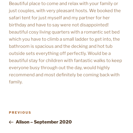
Beautiful place to come and relax with your family or
just couples, with very pleasant hosts. We booked the
safari tent for just myself and my partner for her
birthday and have to say were not disappointed!
beautiful cosy living quarters with a romantic set bed
which you have to climb a small ladder to get into, the
bathroom is spacious and the decking and hot tub
outside sets everything off perfectly. Would be a
beautiful stay for children with fantastic walks to keep
everyone busy through out the day, would highly
recommend and most definitely be coming back with
family.
POST
Previous
PREVIOUS
NAVIGATION
Post
Alison – September 2020