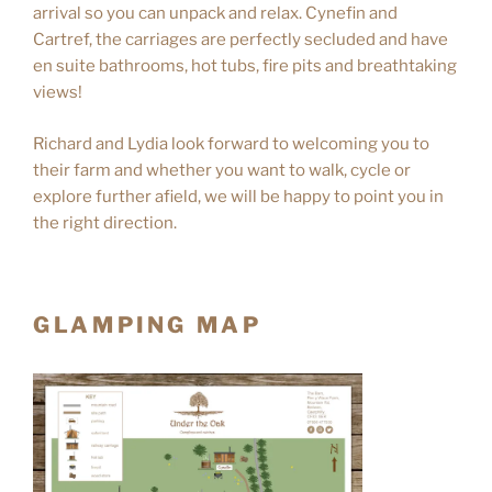
arrival so you can unpack and relax. Cynefin and
Cartref, the carriages are perfectly secluded and have
en suite bathrooms, hot tubs, fire pits and breathtaking
views!
Richard and Lydia look forward to welcoming you to
their farm and whether you want to walk, cycle or
explore further afield, we will be happy to point you in
the right direction.
GLAMPING MAP