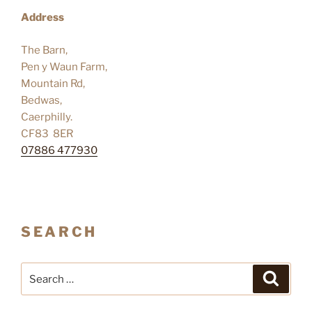
Address
The Barn,
Pen y Waun Farm,
Mountain Rd,
Bedwas,
Caerphilly.
CF83 8ER
07886 477930
SEARCH
Search
Search
for: