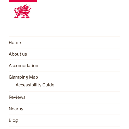
Home
About us
Accomodation
Glamping Map
Accessibility Guide
Reviews
Nearby
Blog