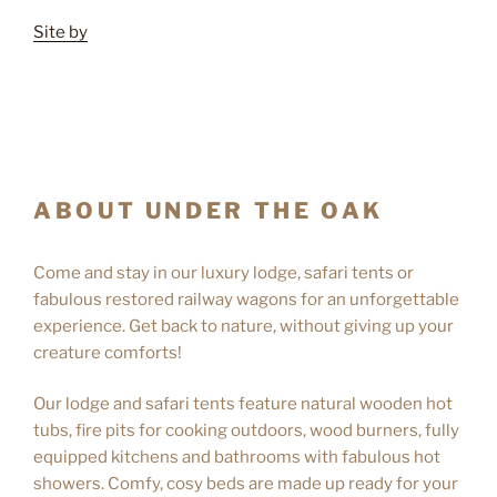
Site by
ABOUT UNDER THE OAK
Come and stay in our luxury lodge, safari tents or
fabulous restored railway wagons for an unforgettable
experience. Get back to nature, without giving up your
creature comforts!
Our lodge and safari tents feature natural wooden hot
tubs, fire pits for cooking outdoors, wood burners, fully
equipped kitchens and bathrooms with fabulous hot
showers. Comfy, cosy beds are made up ready for your