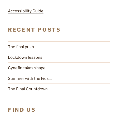
Accessibility Guide
RECENT POSTS
The final push…
Lockdown lessons!
Cynefin takes shape…
Summer with the kids…
The Final Countdown…
FIND US